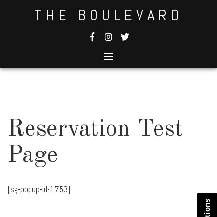
Skip
THE BOULEVARD
to
content
Reservation Test
Page
[sg-popup-id-1753]