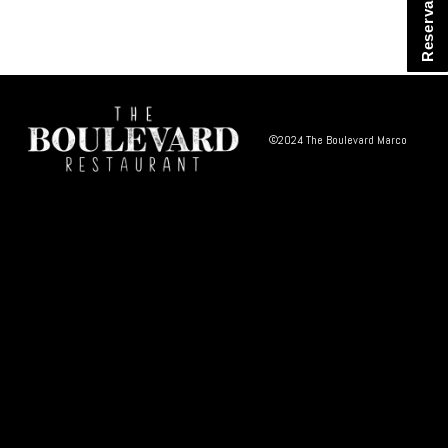
Reservations
©2024 The Boulevard Marco