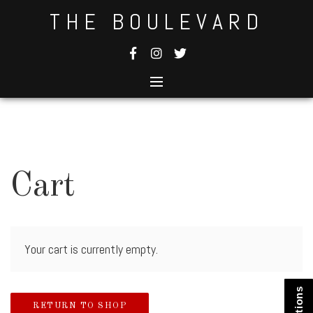
Skip
THE BOULEVARD
to
content
Cart
Your cart is currently empty.
RETURN TO SHOP