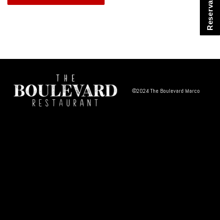
Reservations
©2024 The Boulevard Marco